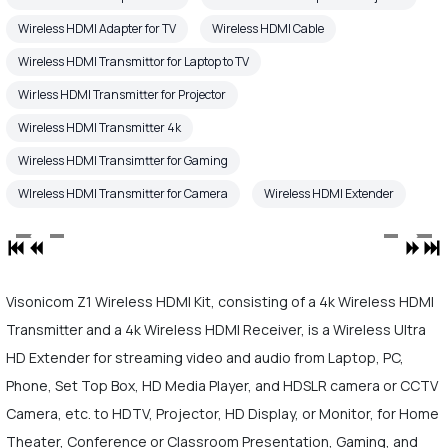
Wireless HDMI Adapter for TV
Wireless HDMI Cable
Wireless HDMI Transmittor for Laptop to TV
Wirless HDMI Transmitter for Projector
Wireless HDMI Transmitter 4k
Wireless HDMI Transimtter for Gaming
WIreless HDMI Transmitter for Camera
Wireless HDMI Extender
Visonicom Z1 Wireless HDMI Kit, consisting of a 4k Wireless HDMI
Transmitter and a 4k Wireless HDMI Receiver, is a Wireless Ultra
HD Extender for streaming video and audio from Laptop, PC,
Phone, Set Top Box, HD Media Player, and HDSLR camera or CCTV
Camera, etc. to HDTV, Projector, HD Display, or Monitor, for Home
Theater, Conference or Classroom Presentation, Gaming, and