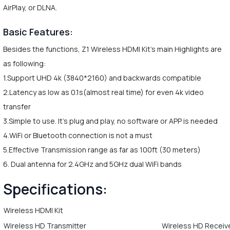
AirPlay, or DLNA.
Basic Features:
Besides the functions, Z1 Wireless HDMI Kit's main Highlights are
as following:
1.Support UHD 4k (3840*2160) and backwards compatible
2.Latency as low as 0.1s(almost real time) for even 4k video
transfer
3.Simple to use. It's plug and play, no software or APP is needed
4.WiFi or Bluetooth connection is not a must
5.Effective Transmission range as far as 100ft (30 meters)
6. Dual antenna for 2.4GHz and 5GHz dual WiFi bands
Specifications:
Wireless HDMI Kit
Wireless HD Transmitter
Wireless HD Receiv