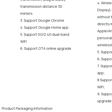
4. Wirele
transmission distance 30
Display):
meters.
without 
3. Support Google Chrome
directly 
4. Support Google Home app
Apple/A
5. Support 5G/2.4G dual-band
persona
WiFi
wirelessl
6. Support OTA online upgrade
5. Suppo
6. Suppo
7. Suppo
app;
8 Suppor
WiFi;
9. Suppo
upgrade
Product Packaging Information