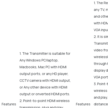
1. The Re
any TV, 
and othe
with HDM
VGA inpu
2. It is s
Transmit
video fr
1. The Transmitter is suitable for
wireless
Any Windows PC/laptop,
through 
Macbooks, Mac PC with HDMI
display 
output ports, or any HD player,
VGA port
CCTV camera with HDMI output,
3. Point
or Any other device with HDMI
wireless
output or onverted HDMI ports.
and play
2. Point-to-point HDMI wireless
Features
Features
distance
transmission, plug and play,