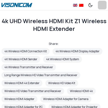
4k UHD Wireless HDMI Kit Z1 Wireless
HDMI Extender
Share:
4k Wireless HDMI Connection Kit
4k Wireless HDMI Display Adapter
4K Wireless HDMI Sender
4k Wireless HDMI System
4k Wireless Transmitter and Receiver
Long Range Wireless HD Video Transimtter and Receiver
Wireless HDMI 4k Extender
Wireless HD Video Kit
Wireless HD Video Transmitter and Receiver
Wireless HDMI 4k
Wireless HDMI Adapter
Wireless HDMI Adapter for Camera
Wireless HDMI Adapter for PC
WIreless HDMI Adapter for Projector