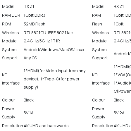
Model
TX Z1
Model
RX Z1
RAM DDR
1Gbit DDR3
RAM
1Gbit D
ROM
32MB Flash
Flash
1Gbit
Wireless
RTL8821CU IEEE 802.11ac
Wireless
RTL8821C
Module
2.4GHz/5GHz 1T1R
Module
2.4GHz/
System
Android/Windows/MacOS/Linux…
System
Android
Support
Any OS
Support
1*HDMI(O
1*HDMI(for Video Input from any
I/O
I/O
1*VGA(Ou
device), 1*Type-C(for power
Interface
Interface
1*Audio(
supply)
C(Power
Colour
Black
Colour
Black
Power
Power
5V 1A
5V 2A
Supply
Supply
Resolution
4K UHD and backwards
Resolution
4K UHD 