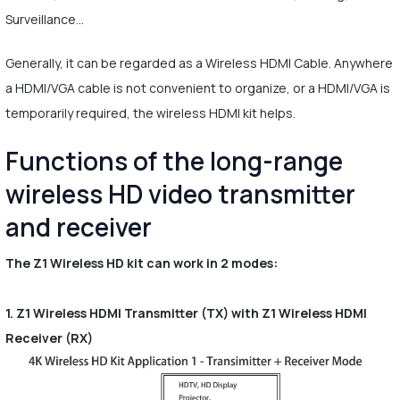
Surveillance...
Generally, it can be regarded as a Wireless HDMI Cable. Anywhere
a HDMI/VGA cable is not convenient to organize, or a HDMI/VGA is
temporarily required, the wireless HDMI kit helps.
Functions of the long-range
wireless HD video transmitter
and receiver
The Z1 Wireless HD kit can work in 2 modes:
1. Z1 Wireless HDMI Transmitter (TX) with Z1 Wireless HDMI
Receiver (RX)