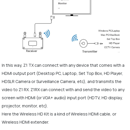
In this way, Z1 TX can connect with any device that comes with a
HDMI output port (Desktop PC, Laptop, Set Top Box, HD Player,
HDSLR Camera or Surveillance Camera, etc), and transmits the
video to Z1 RX. Z1RX can connect with and send the video to any
screen with HDMI (or VGA+ audio) input port (HDTV, HD display,
projector, monitor, etc).
Here the Wireless HD Kit is a kind of Wireless HDMI cable, or
Wireless HDMI extender.