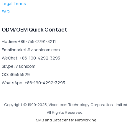
Legal Terms
FAQ
ODM/OEM Quick Contact
Hotline: +86-755-2791-3211
Email:market#visonicom.com
WeChat: +86-190-4292-3293
Skype: visonicom
QQ: 36554529
WhatsApp: +86-190-4292-3293
Copyright © 1999-2025, Visonicom Technology Corporation Limited.
All Rights Reserved.
SMB and Datacenter Networking