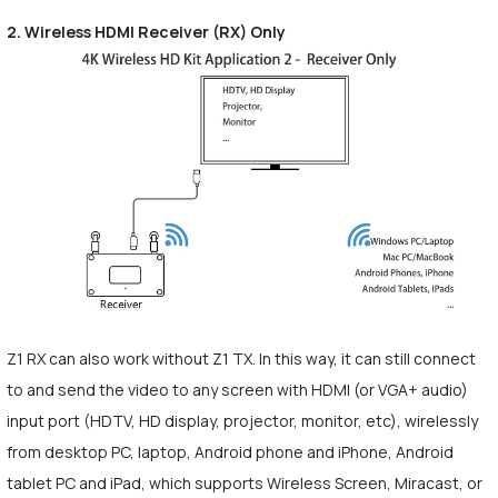
2. Wireless HDMI Receiver (RX) Only
Z1 RX can also work without Z1 TX. In this way, it can still connect
to and send the video to any screen with HDMI (or VGA+ audio)
input port (HDTV, HD display, projector, monitor, etc), wirelessly
from desktop PC, laptop, Android phone and iPhone, Android
tablet PC and iPad, which supports Wireless Screen, Miracast, or