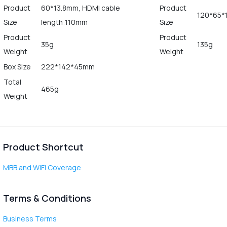
Product
60*13.8mm, HDMI cable
Product
120*65
Size
length:110mm
Size
Product
Product
35g
135g
Weight
Weight
Box Size
222*142*45mm
Total
465g
Weight
Product Shortcut
MBB and WiFi Coverage
Terms & Conditions
Business Terms