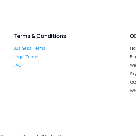
Terms & Conditions
O
Business Terms
Ho
Legal Terms
Em
FAQ
We
Sk
QQ
Wh