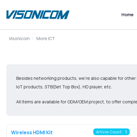
Home
Visonicom
More ICT
Besides networking products, we’re also capable for other 
IoT products, STB(Set Top Box), HD player, etc.
All items are available for ODM/OEM project, to offer com
Wireless HDMI Kit
Article Count: 3