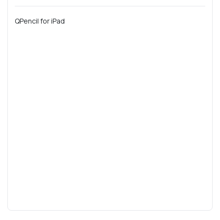
QPencil for iPad