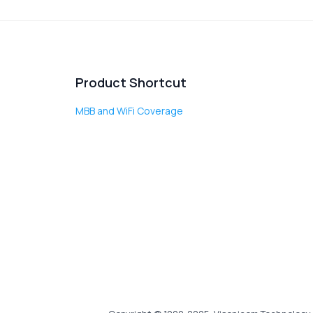
Product Shortcut
MBB and WiFi Coverage