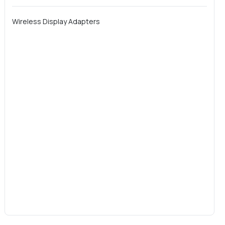
Wireless Display Adapters