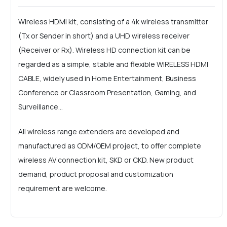
Wireless HDMI kit, consisting of a 4k wireless transmitter
(Tx or Sender in short) and a UHD wireless receiver
(Receiver or Rx). Wireless HD connection kit can be
regarded as a simple, stable and flexible WIRELESS HDMI
CABLE, widely used in Home Entertainment, Business
Conference or Classroom Presentation, Gaming, and
Surveillance...
All wireless range extenders are developed and
manufactured as ODM/OEM project, to offer complete
wireless AV connection kit, SKD or CKD. New product
demand, product proposal and customization
requirement are welcome.