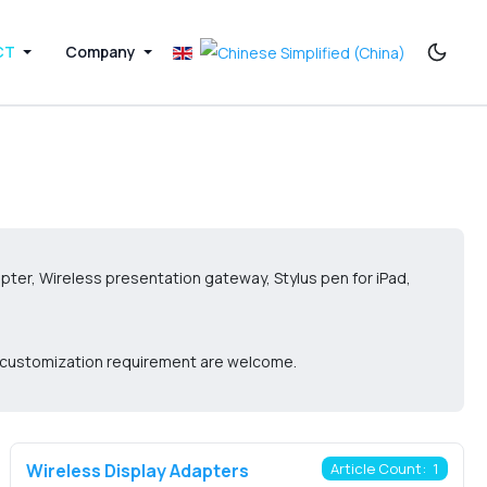
CT
Company
pter, Wireless presentation gateway, Stylus pen for iPad,
d customization requirement are welcome.
Wireless Display Adapters
Article Count: 1