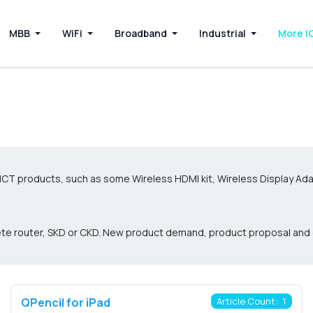
MBB
WiFi
Broadband
Industrial
More I
ICT products, such as some Wireless HDMI kit, Wireless Display Ada
plete router, SKD or CKD. New product demand, product proposal an
QPencil for iPad
Article Count: 1