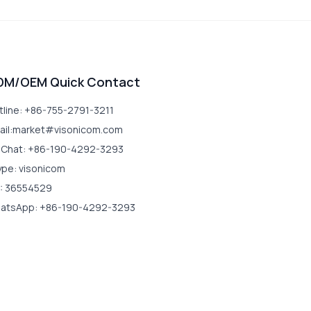
DM/OEM Quick Contact
tline: +86-755-2791-3211
ail:market#visonicom.com
Chat: +86-190-4292-3293
ype: visonicom
: 36554529
atsApp: +86-190-4292-3293