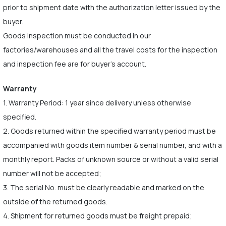
prior to shipment date with the authorization letter issued by the
buyer.
Goods Inspection must be conducted in our
factories/warehouses and all the travel costs for the inspection
and inspection fee are for buyer's account.
Warranty
1. Warranty Period: 1 year since delivery unless otherwise
specified.
2. Goods returned within the specified warranty period must be
accompanied with goods item number & serial number, and with a
monthly report. Packs of unknown source or without a valid serial
number will not be accepted;
3. The serial No. must be clearly readable and marked on the
outside of the returned goods.
4. Shipment for returned goods must be freight prepaid;