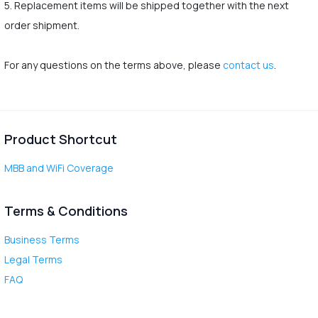
5. Replacement items will be shipped together with the next
order shipment.
For any questions on the terms above, please
contact us
.
Product Shortcut
MBB and WiFi Coverage
Terms & Conditions
Business Terms
Legal Terms
FAQ