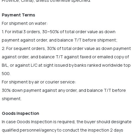
Province, China), unless otherwise specified.
Payment Terms
For shipment on water:
1. For initial 3 orders, 30~50% of total order value as down
payment against order, and balance T/T before shipment;
2. For sequent orders, 30% of total order value as down payment
against order, and balance T/T against faxed or emailed copy of
B/L, or against L/C at sight issued by banks ranked worldwide top
500.
For shipment by air or courier service:
30% down payment against any order, and balance T/T before
shipment.
Goods Inspection
In case Goods Inspection is required, the buyer should designate
qualified personnel/agency to conduct the inspection 2 days