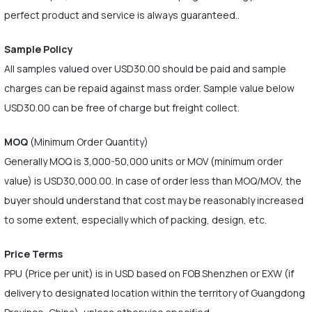
perfect product and service is always guaranteed..
Sample Policy
All samples valued over USD30.00 should be paid and sample
charges can be repaid against mass order. Sample value below
USD30.00 can be free of charge but freight collect.
MOQ
(Minimum Order Quantity)
Generally MOQ is 3,000-50,000 units or MOV (minimum order
value) is USD30,000.00. In case of order less than MOQ/MOV, the
buyer should understand that cost may be reasonably increased
to some extent, especially which of packing, design, etc.
Price Terms
PPU (Price per unit) is in USD based on FOB Shenzhen or EXW (if
delivery to designated location within the territory of Guangdong