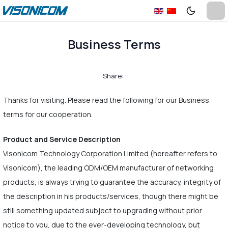
Business Terms
Share:
Thanks for visiting. Please read the following for our Business
terms for our cooperation.
Product and Service Description
Visonicom Technology Corporation Limited (hereafter refers to
Visonicom), the leading ODM/OEM manufacturer of networking
products, is always trying to guarantee the accuracy, integrity of
the description in his products/services, though there might be
still something updated subject to upgrading without prior
notice to you, due to the ever-developing technology, but