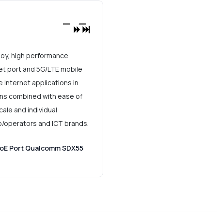
oy, high performance
t port and 5G/LTE mobile
 Internet applications in
ons combined with ease of
ale and individual
o/operators and ICT brands.
PoE Port Qualcomm SDX55