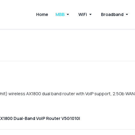
Home
MBB
WiFi
Broadband
it) wireless AX1800 dual band router with VoIP support, 2.5Gb WAN
AX1800 Dual-Band VoIP Router V5G1010I