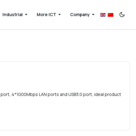
Industrial
More ICT
Company
 port, 4*1000Mbps LAN ports and USB3.0 port, ideal product