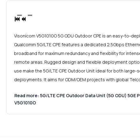
Visonicom V5G1010O 5G ODU Outdoor CPE is an easy-to-depl
Qualcomm 5G/LTE CPE features a dedicated 2.5Gbps Etherne
broadband for maximum redundancy and flexibility for intense
remote areas. Rugged design and flexible deployment opti
use make the 5G/LTE CPE Outdoor Unit ideal for both large-sc
deployments. It aims for ODM/OEM projects with global Telc
Read more: 5G/LTE CPE Outdoor Data Unit (5G ODU) 5GE 
V5G1010O