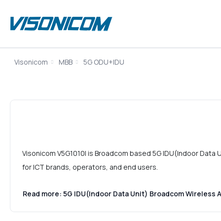
Visonicom
MBB
5G ODU+IDU
Visonicom V5G1010I is Broadcom based 5G IDU(Indoor Data Un
for ICT brands, operators, and end users.
Read more: 5G IDU(Indoor Data Unit) Broadcom Wireless 