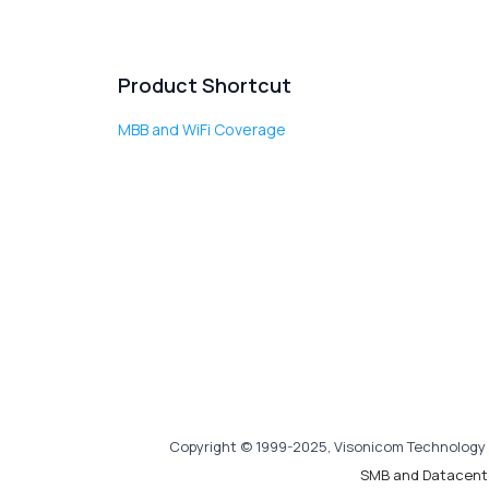
Product Shortcut
MBB and WiFi Coverage
Copyright © 1999-2025, Visonicom Technology 
SMB and Datacent