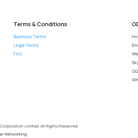
Terms & Conditions
O
Business Terms
Ho
Legal Terms
Em
FAQ
We
Sk
QQ
Wh
Corporation Limited. All Rights Reserved.
er Networking