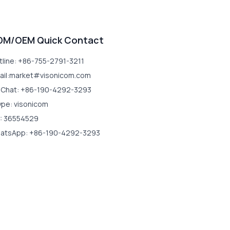
DM/OEM Quick Contact
tline: +86-755-2791-3211
ail:market#visonicom.com
Chat: +86-190-4292-3293
ype: visonicom
: 36554529
atsApp: +86-190-4292-3293