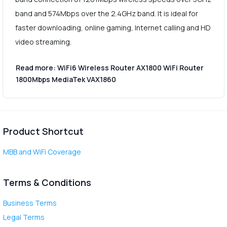
band and 574Mbps over the 2.4GHz band. It is ideal for
faster downloading, online gaming, Internet calling and HD
video streaming.
Read more: WiFi6 Wireless Router AX1800 WiFi Router
1800Mbps MediaTek VAX1860
Product Shortcut
MBB and WiFi Coverage
Terms & Conditions
Business Terms
Legal Terms