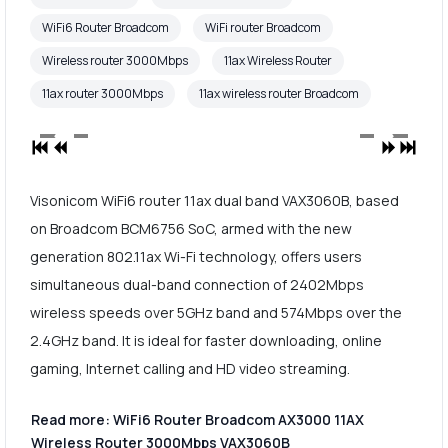
WiFi6 Router Broadcom
WiFi router Broadcom
Wireless router 3000Mbps
11ax Wireless Router
11ax router 3000Mbps
11ax wireless router Broadcom
Visonicom WiFi6 router 11ax dual band VAX3060B, based
on Broadcom BCM6756 SoC, armed with the new
generation 802.11ax Wi-Fi technology, offers users
simultaneous dual-band connection of 2402Mbps
wireless speeds over 5GHz band and 574Mbps over the
2.4GHz band. It is ideal for faster downloading, online
gaming, Internet calling and HD video streaming.
Read more: WiFi6 Router Broadcom AX3000 11AX
Wireless Router 3000Mbps VAX3060B