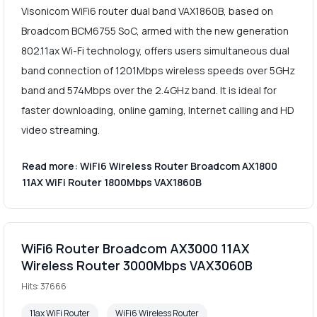
Visonicom WiFi6 router dual band VAX1860B, based on
Broadcom BCM6755 SoC, armed with the new generation
802.11ax Wi-Fi technology, offers users simultaneous dual
band connection of 1201Mbps wireless speeds over 5GHz
band and 574Mbps over the 2.4GHz band. It is ideal for
faster downloading, online gaming, Internet calling and HD
video streaming.
Read more: WiFi6 Wireless Router Broadcom AX1800
11AX WiFi Router 1800Mbps VAX1860B
WiFi6 Router Broadcom AX3000 11AX
Wireless Router 3000Mbps VAX3060B
Hits: 37666
11ax WiFi Router
WiFi6 Wireless Router